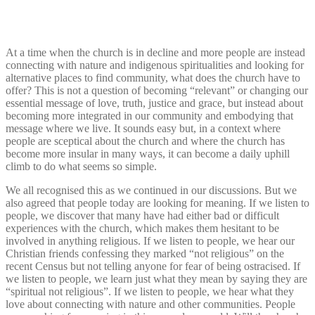
At a time when the church is in decline and more people are instead
connecting with nature and indigenous spiritualities and looking for
alternative places to find community, what does the church have to
offer? This is not a question of becoming “relevant” or changing our
essential message of love, truth, justice and grace, but instead about
becoming more integrated in our community and embodying that
message where we live. It sounds easy but, in a context where
people are sceptical about the church and where the church has
become more insular in many ways, it can become a daily uphill
climb to do what seems so simple.
We all recognised this as we continued in our discussions.
But we
also agreed that people today are looking for meaning. If we listen to
people, we discover that many have had either bad or difficult
experiences with the church, which makes them hesitant to be
involved in anything religious. If we listen to people, we hear our
Christian friends confessing they marked “not religious” on the
recent Census but not telling anyone for fear of being ostracised. If
we listen to people, we learn just what they mean by saying they are
“spiritual not religious”. If we listen to people, we hear what they
love about connecting with nature and other communities. People