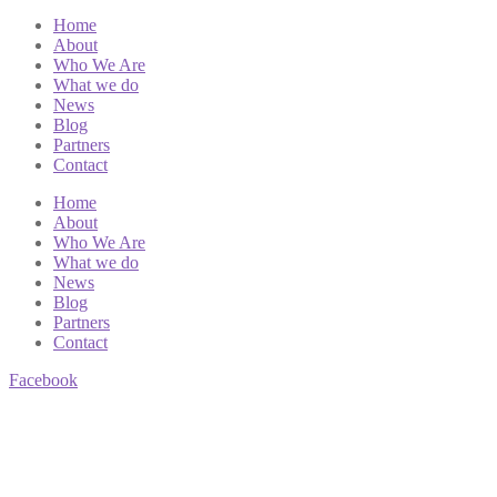
Home
About
Who We Are
What we do
News
Blog
Partners
Contact
Home
About
Who We Are
What we do
News
Blog
Partners
Contact
Facebook