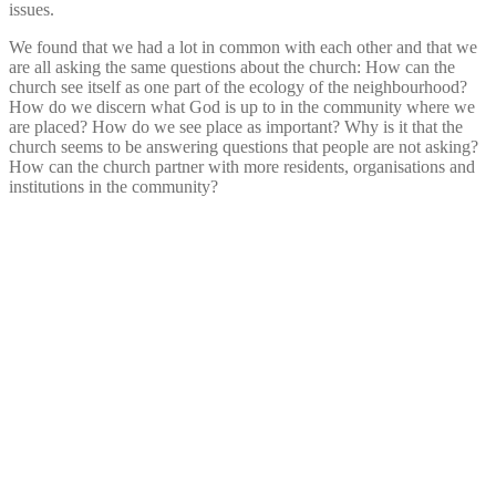
issues.
We found that we had a lot in common with each other and that we
are all asking the same questions about the church: How can the
church see itself as one part of the ecology of the neighbourhood?
How do we discern what God is up to in the community where we
are placed? How do we see place as important? Why is it that the
church seems to be answering questions that people are not asking?
How can the church partner with more residents, organisations and
institutions in the community?