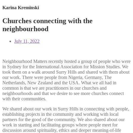
Karina Kreminski
Churches connecting with the
neighbourhood
July 11, 2022
Neighbourhood Matters recently hosted a group of people who were
in Sydney for the International Association for Mission Studies. We
took them on a walk around Surry Hills and shared with them about
our work. There were people from Nigeria, Germany, The
Netherlands, New Zealand and the USA. What we all had in
common is that we are practitioners in our churches and
neighbourhoods and that we desire to see more churches connect
with their communities.
We shared about our work in Surry Hills in
connecting with people,
establishing projects in the community and working with local
partners for the good of the community. We also shared about our
work in starting and facilitating groups where people meet for
discussion around spirituality, ethics and deeper meaning-of-life