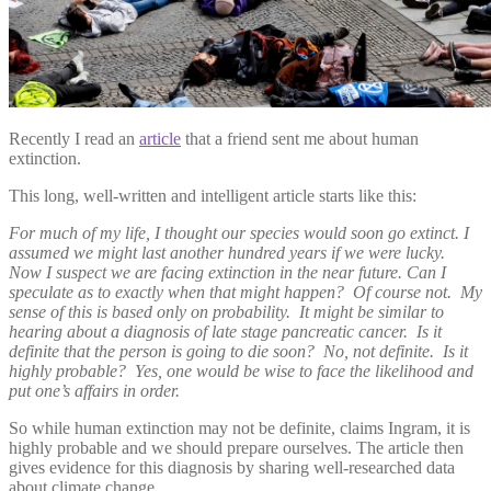
Recently I read an
article
that a friend sent me about human
extinction.
This long, well-written and intelligent article starts like this:
For much of my life, I thought our species would soon go extinct. I
assumed we might last another hundred years if we were lucky.
Now I suspect we are facing extinction in the near future. Can I
speculate as to exactly when that might happen? Of course not. My
sense of this is based only on probability. It might be similar to
hearing about a diagnosis of late stage pancreatic cancer. Is it
definite that the person is going to die soon? No, not definite. Is it
highly probable? Yes, one would be wise to face the likelihood and
put one’s affairs in order.
So while human extinction may not be definite, claims Ingram, it is
highly probable and we should prepare ourselves. The article then
gives evidence for this diagnosis by sharing well-researched data
about climate change.