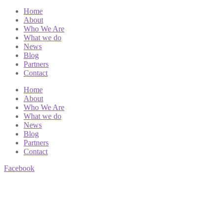
Home
About
Who We Are
What we do
News
Blog
Partners
Contact
Home
About
Who We Are
What we do
News
Blog
Partners
Contact
Facebook