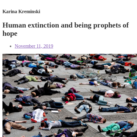
Karina Kreminski
Human extinction and being prophets of
hope
November 11, 2019