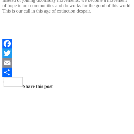
Instead of joining doomsday movements, we become a movement
of hope in our communities and do works for the good of this world.
This is our call in this age of extinction despair.
Facebook
Twitter
Email
Share
Share this post