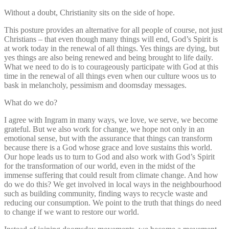
Without a doubt, Christianity sits on the side of hope.
This posture provides an alternative for all people of course, not just
Christians – that even though many things will end, God’s Spirit is
at work today in the renewal of all things. Yes things are dying, but
yes things are also being renewed and being brought to life daily.
What we need to do is to courageously participate with God at this
time in the renewal of all things even when our culture woos us to
bask in melancholy, pessimism and doomsday messages.
What do we do?
I agree with Ingram in many ways, we love, we serve, we become
grateful. But we also work for change, we hope not only in an
emotional sense, but with the assurance that things can transform
because there is a God whose grace and love sustains this world.
Our hope leads us to turn to God and also work with God’s Spirit
for the transformation of our world, even in the midst of the
immense suffering that could result from climate change. And how
do we do this? We get involved in local ways in the neighbourhood
such as building community, finding ways to recycle waste and
reducing our consumption. We point to the truth that things do need
to change if we want to restore our world.