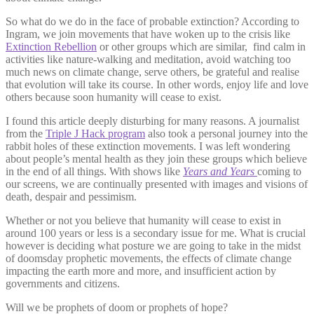
So what do we do in the face of probable extinction? According to
Ingram, we join movements that have woken up to the crisis like
Extinction Rebellion
or other groups which are similar, find calm in
activities like nature-walking and meditation, avoid watching too
much news on climate change, serve others, be grateful and realise
that evolution will take its course. In other words, enjoy life and love
others because soon humanity will cease to exist.
I found this article deeply disturbing for many reasons. A journalist
from the
Triple J Hack program
also took a personal journey into the
rabbit holes of these extinction movements. I was left wondering
about people’s mental health as they join these groups which believe
in the end of all things. With shows like
Years and Years
coming to
our screens, we are continually presented with images and visions of
death, despair and pessimism.
Whether or not you believe that humanity will cease to exist in
around 100 years or less is a secondary issue for me. What is crucial
however is deciding what posture we are going to take in the midst
of doomsday prophetic movements, the effects of climate change
impacting the earth more and more, and insufficient action by
governments and citizens.
Will we be prophets of doom or prophets of hope?