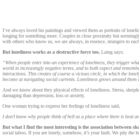
I’ve always loved his paintings and viewed them as portraits of lonel
longing for something more. Couples in close proximity but seemingly 
with others who know us, we are always, in essence, strangers to each
But loneliness works as a destructive force too.
Laing says;
“When people enter into an experience of loneliness, they trigger what 
world in increasingly negative terms, and to both expect and remembe
interactions. This creates of course a vicious circle, in which the lo
become at navigating social currents. Loneliness grows around them lik
And we know about they physical effects of loneliness. Stress, sleepl
damaging than depression, loss or anxiety.
One woman trying to express her feelings of loneliness said,
I don’t know why people think of hell as a place where there is heat and
But what I find the most interesting is the association between sh
social taboo. If you are lonely, somehow, it’s your fault. We pity the