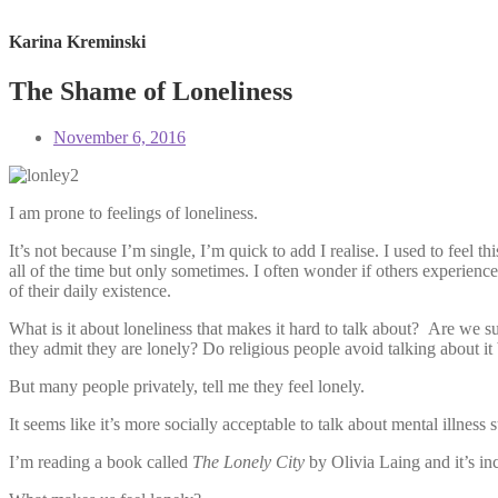
Karina Kreminski
The Shame of Loneliness
November 6, 2016
I am prone to feelings of loneliness.
It’s not because I’m single, I’m quick to add I realise. I used to feel
all of the time but only sometimes. I often wonder if others experience 
of their daily existence.
What is it about loneliness that makes it hard to talk about? Are we su
they admit they are lonely? Do religious people avoid talking about it
But many people privately, tell me they feel lonely.
It seems like it’s more socially acceptable to talk about mental illness
I’m reading a book called
The Lonely City
by Olivia Laing and it’s in