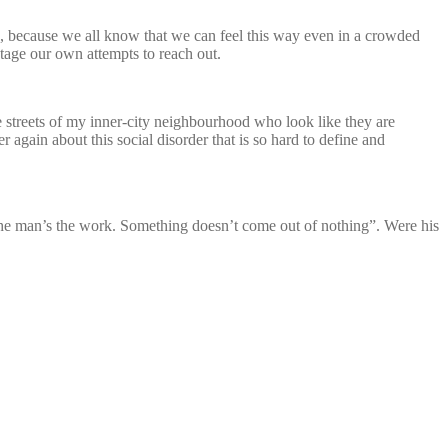
ne, because we all know that we can feel this way even in a crowded
otage our own attempts to reach out.
the streets of my inner-city neighbourhood who look like they are
again about this social disorder that is so hard to define and
The man’s the work. Something doesn’t come out of nothing”. Were his