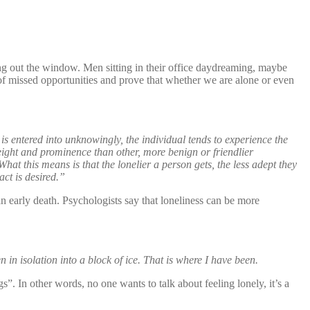
ing out the window. Men sitting in their office daydreaming, maybe
 of missed opportunities and prove that whether we are alone or even
 is entered into unknowingly, the individual tends to experience the
eight and prominence than other, more benign or friendlier
at this means is that the lonelier a person gets, the less adept they
act is desired.”
n early death. Psychologists say that loneliness can be more
n in isolation into a block of ice. That is where I have been.
s”. In other words, no one wants to talk about feeling lonely, it’s a