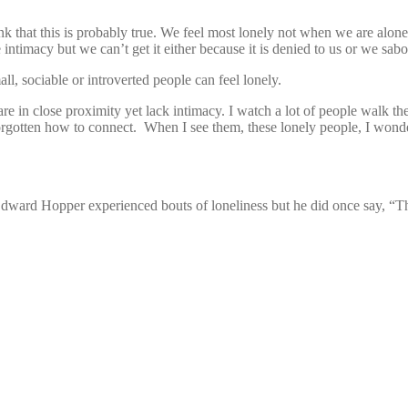
nk that this is probably true. We feel most lonely not when we are alo
ntimacy but we can’t get it either because it is denied to us or we sab
l, sociable or introverted people can feel lonely.
e are in close proximity yet lack intimacy. I watch a lot of people walk 
rgotten how to connect. When I see them, these lonely people, I wonder 
 Edward Hopper experienced bouts of loneliness but he did once say, “