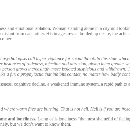
iness and emotional isolation. Woman standing alone in a city unit look
distant from each other. His images reveal bottled up desire, the ache
 other.
psychologists call hyper vigilance for social threat..In this state which
r instances of rudeness, rejection and abrasion, giving them greater w
nely person grows increasingly more isolated suspicious and withdrawn…Wh
e a fur, a prophylactic that inhibits contact, no matter how badly cont
essness, cognitive decline, a weakened immune system, a rapid path to a
 where warm fires are burning. That is not hell. Hell is if you are froze
ame and loneliness.
Laing calls loneliness “the most shameful of feeling
 lonely, but we don’t want to know them.