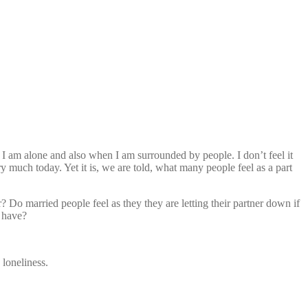
en I am alone and also when I am surrounded by people. I don’t feel it
ry much today. Yet it is, we are told, what many people feel as a part
? Do married people feel as they they are letting their partner down if
t have?
 loneliness.