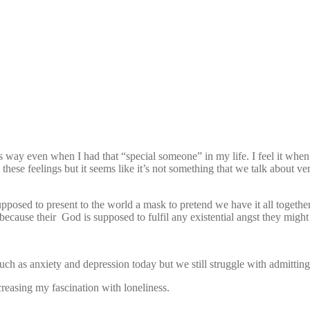
 this way even when I had that “special someone” in my life. I feel it wh
these feelings but it seems like it’s not something that we talk about ve
pposed to present to the world a mask to pretend we have it all together
 because their God is supposed to fulfil any existential angst they migh
 such as anxiety and depression today but we still struggle with admitting
creasing my fascination with loneliness.