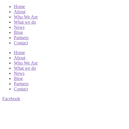
Home
About
Who We Are
What we do
News
Blog
Partners
Contact
Home
About
Who We Are
What we do
News
Blog
Partners
Contact
Facebook