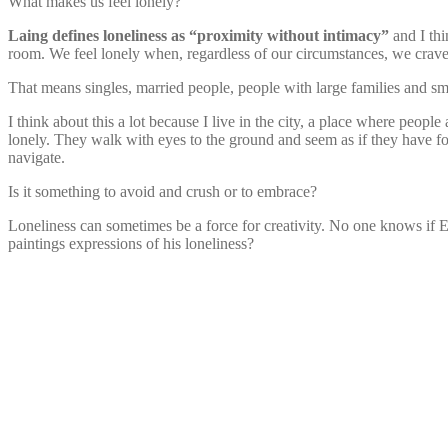
What makes us feel lonely?
Laing defines loneliness as “proximity without intimacy”
and I thi
room. We feel lonely when, regardless of our circumstances, we crave i
That means singles, married people, people with large families and smal
I think about this a lot because I live in the city, a place where peopl
lonely. They walk with eyes to the ground and seem as if they have fo
navigate.
Is it something to avoid and crush or to embrace?
Loneliness can sometimes be a force for creativity. No one knows if
paintings expressions of his loneliness?