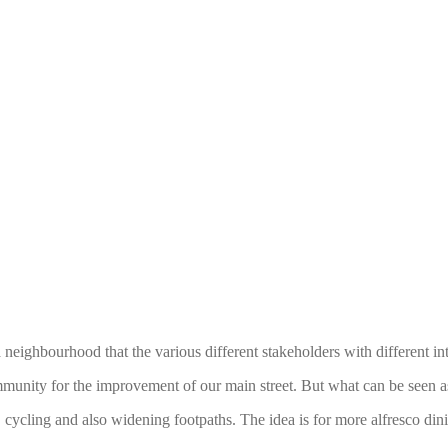
neighbourhood that the various different stakeholders with different int
mmunity for the improvement of our main street. But what can be seen 
, cycling and also widening footpaths. The idea is for more alfresco dini