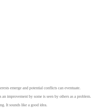
erests emerge and potential conflicts can eventuate.
as an improvement by some is seen by others as a problem.
ng. It sounds like a good idea.