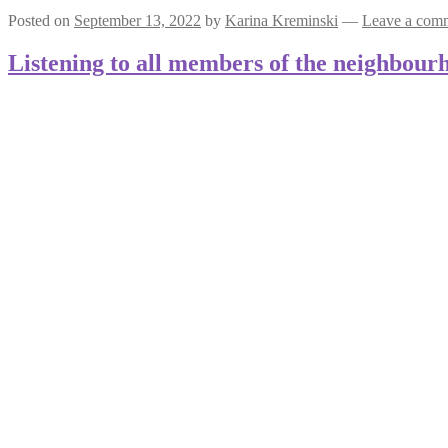
Posted on
September 13, 2022
by
Karina Kreminski
—
Leave a com
Listening to all members of the neighbour