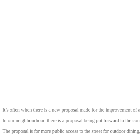
It’s often when there is a new proposal made for the improvement of a 
In our neighbourhood there is a proposal being put forward to the co
The proposal is for more public access to the street for outdoor dining