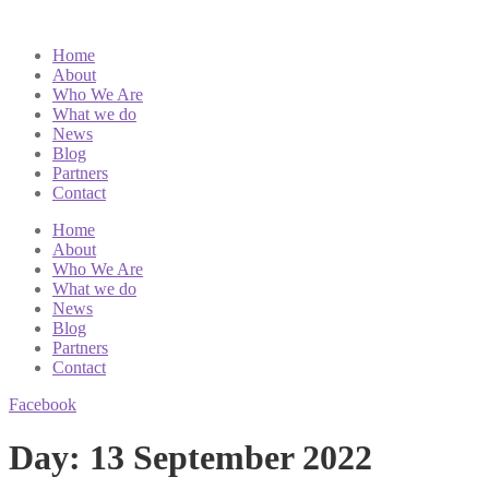
Home
About
Who We Are
What we do
News
Blog
Partners
Contact
Home
About
Who We Are
What we do
News
Blog
Partners
Contact
Facebook
Day:
13 September 2022