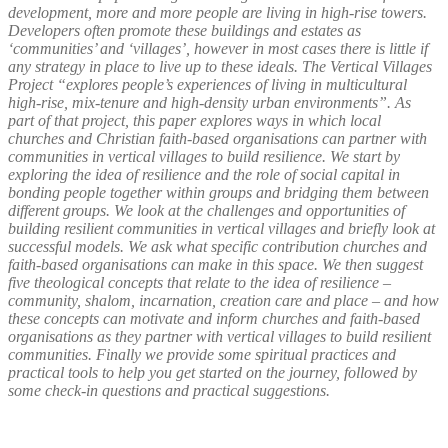
development, more and more people are living in high-rise towers.
Developers often promote these buildings and estates as
‘communities’ and ‘villages’, however in most cases there is little if
any strategy in place to live up to these ideals. The Vertical Villages
Project “explores people’s experiences of living in multicultural
high-rise, mix-tenure and high-density urban environments”. As
part of that project, this paper explores ways in which local
churches and Christian faith-based organisations can partner with
communities in vertical villages to build resilience. We start by
exploring the idea of resilience and the role of social capital in
bonding people together within groups and bridging them between
different groups. We look at the challenges and opportunities of
building resilient communities in vertical villages and briefly look at
successful models. We ask what specific contribution churches and
faith-based organisations can make in this space. We then suggest
five theological concepts that relate to the idea of resilience –
community, shalom, incarnation, creation care and place – and how
these concepts can motivate and inform churches and faith-based
organisations as they partner with vertical villages to build resilient
communities. Finally we provide some spiritual practices and
practical tools to help you get started on the journey, followed by
some check-in questions and practical suggestions.