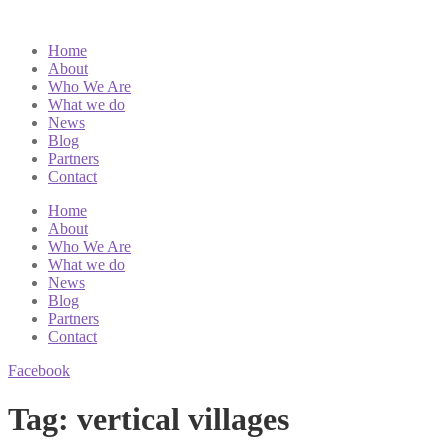
Home
About
Who We Are
What we do
News
Blog
Partners
Contact
Home
About
Who We Are
What we do
News
Blog
Partners
Contact
Facebook
Tag:
vertical villages