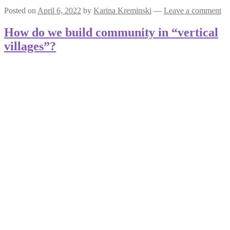
Posted on
April 6, 2022
by
Karina Kreminski
—
Leave a comment
How do we build community in “vertical
villages”?