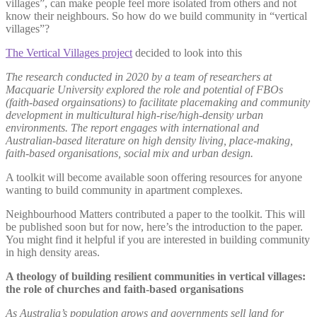
villages”, can make people feel more isolated from others and not
know their neighbours. So how do we build community in “vertical
villages”?
The Vertical Villages project
decided to look into this
The research conducted in 2020 by a team of researchers at
Macquarie University explored the role and potential of FBOs
(faith-based orgainsations) to facilitate placemaking and community
development in multicultural high-rise/high-density urban
environments. The report engages with international and
Australian-based literature on high density living, place-making,
faith-based organisations, social mix and urban design.
A toolkit will become available soon offering resources for anyone
wanting to build community in apartment complexes.
Neighbourhood Matters contributed a paper to the toolkit. This will
be published soon but for now, here’s the introduction to the paper.
You might find it helpful if you are interested in building community
in high density areas.
A theology of building resilient communities in vertical villages:
the role of churches and faith-based organisations
As Australia’s population grows and governments sell land for