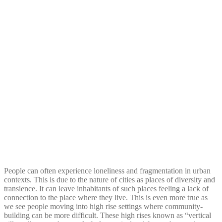
People can often experience loneliness and fragmentation in urban
contexts. This is due to the nature of cities as places of diversity and
transience. It can leave inhabitants of such places feeling a lack of
connection to the place where they live. This is even more true as
we see people moving into high rise settings where community-
building can be more difficult. These high rises known as “vertical